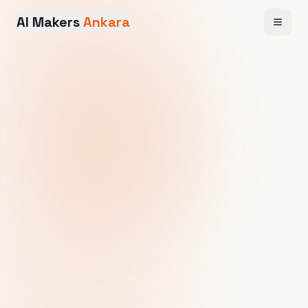
AI Makers
Ankara