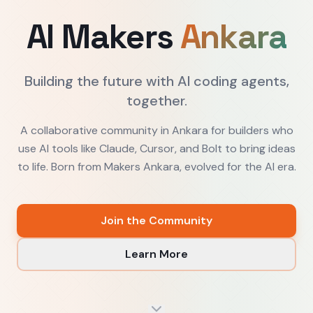
AI Makers
Ankara
Building the future with AI coding agents,
together.
A collaborative community in Ankara for builders who
use AI tools like Claude, Cursor, and Bolt to bring ideas
to life. Born from Makers Ankara, evolved for the AI era.
Join the Community
Learn More